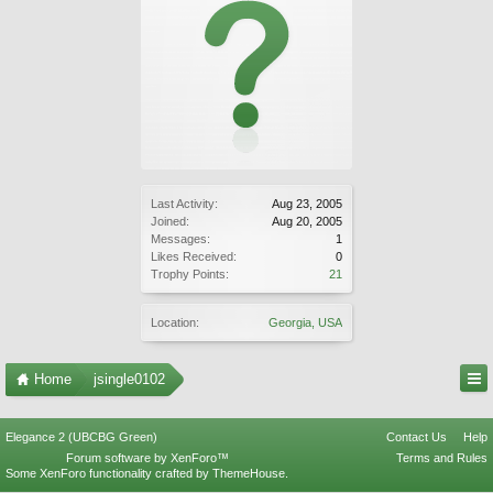
Last Activity:
Aug 23, 2005
Joined:
Aug 20, 2005
Messages:
1
Likes Received:
0
Trophy Points:
21
Location:
Georgia, USA
Home
jsingle0102
Elegance 2 (UBCBG Green)
Contact Us
Help
Forum software by XenForo™
Terms and Rules
Some XenForo functionality crafted by
ThemeHouse
.