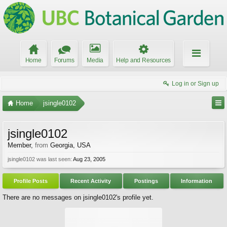
Home
Forums
Media
Help and Resources
Log in or Sign up
Home
jsingle0102
jsingle0102
Member
,
from
Georgia, USA
jsingle0102 was last seen:
Aug 23, 2005
Profile Posts
Recent Activity
Postings
Information
There are no messages on jsingle0102's profile yet.