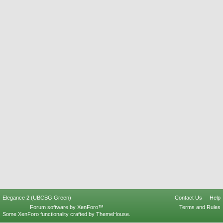
Elegance 2 (UBCBG Green)
Contact Us
Help
Forum software by XenForo™
Terms and Rules
Some XenForo functionality crafted by
ThemeHouse
.