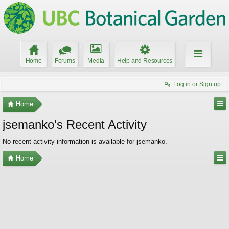
Home
Forums
Media
Help and Resources
Log in or Sign up
Home
jsemanko's Recent Activity
No recent activity information is available for jsemanko.
Home