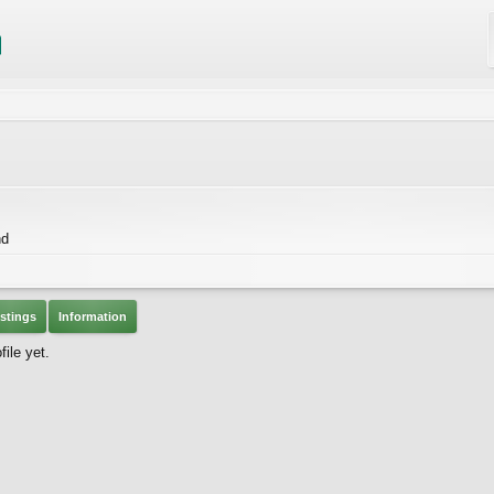
nd
stings
Information
ile yet.