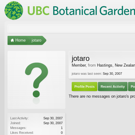
Home
jotaro
jotaro
Member
,
from
Hastings, New Zeala
jotaro was last seen:
Sep 30, 2007
Profile Posts
Recent Activity
Po
There are no messages on jotaro's prof
Last Activity:
Sep 30, 2007
Joined:
Sep 30, 2007
Messages:
1
Likes Received:
0