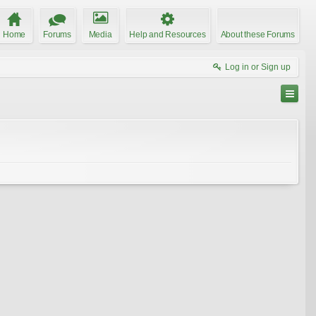
Home
Forums
Media
Help and Resources
About these Forums
Log in or Sign up