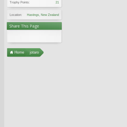
Trophy Points:
21
Location:
Hastings, New Zealand
Share This Page
Home
jotaro