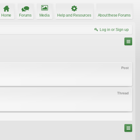
Home
Forums
Media
Help and Resources
About these Forums
Log in or Sign up
Post
Thread