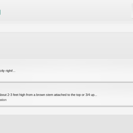
ly right!...
 about 2-3 feet high from a brown stem attached to the top or 3/4 up...
cation