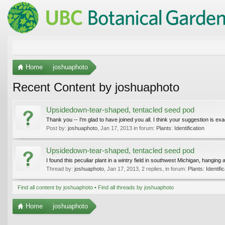
Home
joshuaphoto
Recent Content by joshuaphoto
Upsidedown-tear-shaped, tentacled seed pod
Thank you -- I'm glad to have joined you all. I think your suggestion is exact
Post by:
joshuaphoto
,
Jan 17, 2013
in forum:
Plants: Identification
Upsidedown-tear-shaped, tentacled seed pod
I found this peculiar plant in a wintry field in southwest Michigan, hanging
Thread by:
joshuaphoto
,
Jan 17, 2013
, 2 replies, in forum:
Plants: Identifi
Find all content by joshuaphoto
Find all threads by joshuaphoto
Home
joshuaphoto