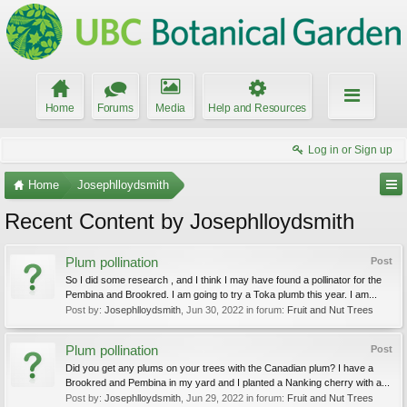
Home
Forums
Media
Help and Resources
Log in or Sign up
Home
Josephlloydsmith
Recent Content by Josephlloydsmith
Plum pollination
Post
So I did some research , and I think I may have found a pollinator for the
Pembina and Brookred. I am going to try a Toka plumb this year. I am...
Post by:
Josephlloydsmith
,
Jun 30, 2022
in forum:
Fruit and Nut Trees
Plum pollination
Post
Did you get any plums on your trees with the Canadian plum? I have a
Brookred and Pembina in my yard and I planted a Nanking cherry with a...
Post by:
Josephlloydsmith
,
Jun 29, 2022
in forum:
Fruit and Nut Trees