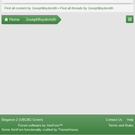
Find all content by Josephlloydsmith
Find all threads by Josephlloydsmith
Home
Josephlloydsmith
Elegance 2 (UBCBG Green)
Contact Us
Help
Forum software by XenForo™
Terms and Rules
Some XenForo functionality crafted by
ThemeHouse
.