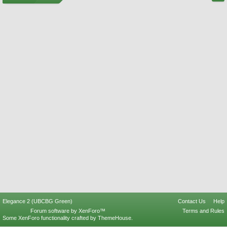
Elegance 2 (UBCBG Green)
Contact Us
Help
Forum software by XenForo™
Terms and Rules
Some XenForo functionality crafted by
ThemeHouse
.