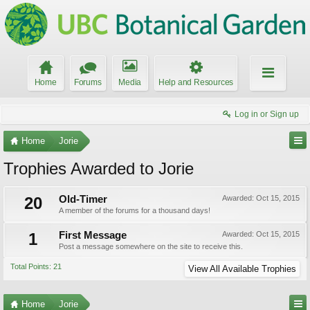
Home
Forums
Media
Help and Resources
Log in or Sign up
Home
Jorie
Trophies Awarded to Jorie
20
Old-Timer
Awarded:
Oct 15, 2015
A member of the forums for a thousand days!
1
First Message
Awarded:
Oct 15, 2015
Post a message somewhere on the site to receive this.
Total Points: 21
View All Available Trophies
Home
Jorie