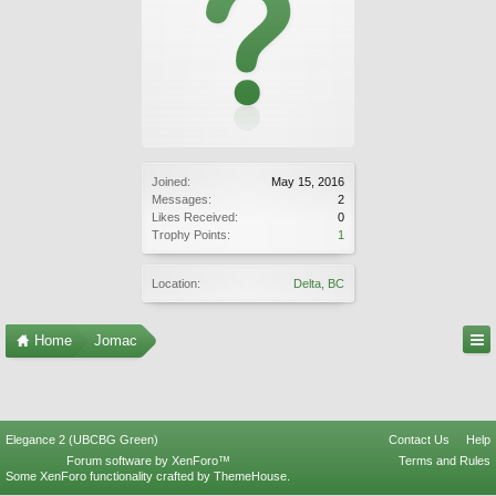
Joined:
May 15, 2016
Messages:
2
Likes Received:
0
Trophy Points:
1
Location:
Delta, BC
Home
Jomac
Elegance 2 (UBCBG Green)
Contact Us
Help
Forum software by XenForo™
Terms and Rules
Some XenForo functionality crafted by
ThemeHouse
.