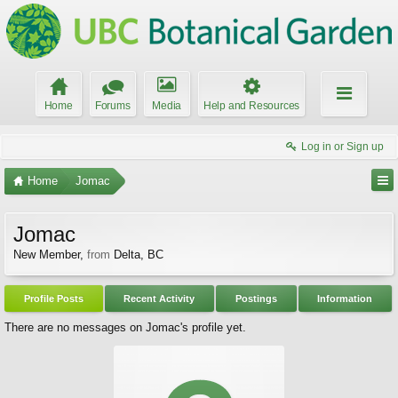
Home
Forums
Media
Help and Resources
Log in or Sign up
Home
Jomac
Jomac
New Member
,
from
Delta, BC
Profile Posts
Recent Activity
Postings
Information
There are no messages on Jomac's profile yet.