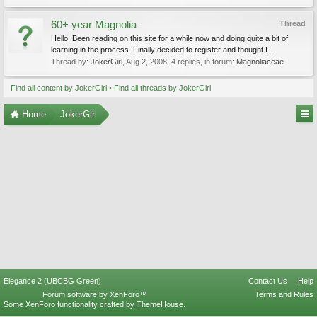
60+ year Magnolia
Thread
Hello, Been reading on this site for a while now and doing quite a bit of
learning in the process. Finally decided to register and thought I...
Thread by:
JokerGirl
,
Aug 2, 2008
, 4 replies, in forum:
Magnoliaceae
Find all content by JokerGirl
Find all threads by JokerGirl
Home
JokerGirl
Elegance 2 (UBCBG Green)
Contact Us
Help
Forum software by XenForo™
Terms and Rules
Some XenForo functionality crafted by
ThemeHouse
.