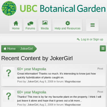
Home
Forums
Media
Help and Resources
Log in or Sign up
Home
JokerGirl
Recent Content by JokerGirl
60+ year Magnolia
Post
Great information! Thanks so much. It's interesting to know just how
quickly hybridization of plants caught on.
Post by:
JokerGirl
,
Aug 9, 2008
in forum:
Magnoliaceae
60+ year Magnolia
Post
Thanks! This tree is by far my favourite plant on the property. I think I will
just leave it alone and hope that it grows out a bit more...
Post by:
JokerGirl
,
Aug 2, 2008
in forum:
Magnoliaceae