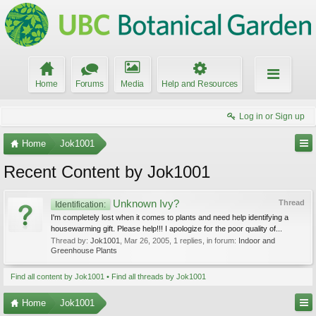
Home
Forums
Media
Help and Resources
Log in or Sign up
Home
Jok1001
Recent Content by Jok1001
Unknown Ivy?
Thread
Identification:
I'm completely lost when it comes to plants and need help identifying a
housewarming gift. Please help!!! I apologize for the poor quality of...
Thread by:
Jok1001
,
Mar 26, 2005
, 1 replies, in forum:
Indoor and
Greenhouse Plants
Find all content by Jok1001
Find all threads by Jok1001
Home
Jok1001