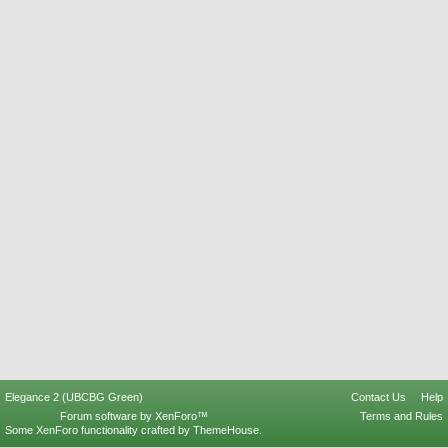
Elegance 2 (UBCBG Green)
Contact Us
Help
Forum software by XenForo™
Terms and Rules
Some XenForo functionality crafted by
ThemeHouse
.