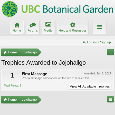
Home
Forums
Media
Help and Resources
Log in or Sign up
Home
Jojohaligo
Trophies Awarded to Jojohaligo
1
First Message
Awarded:
Jun 1, 2017
Post a message somewhere on the site to receive this.
Total Points: 1
View All Available Trophies
Home
Jojohaligo