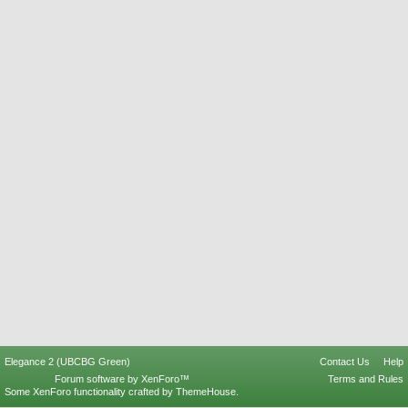
Elegance 2 (UBCBG Green)
Contact Us
Help
Forum software by XenForo™
Terms and Rules
Some XenForo functionality crafted by
ThemeHouse
.