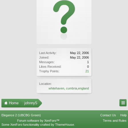
Last Activity:
May 22, 2006
Joined:
May 22, 2006
Messages:
1
Likes Received:
0
Trophy Points:
21
Location:
whitehaven, cumbria,england
Home
johnny5
Elegance 2 (UBCBG Green)
Contact Us
Help
Forum software by XenForo™
Terms and Rules
Some XenForo functionality crafted by
ThemeHouse
.