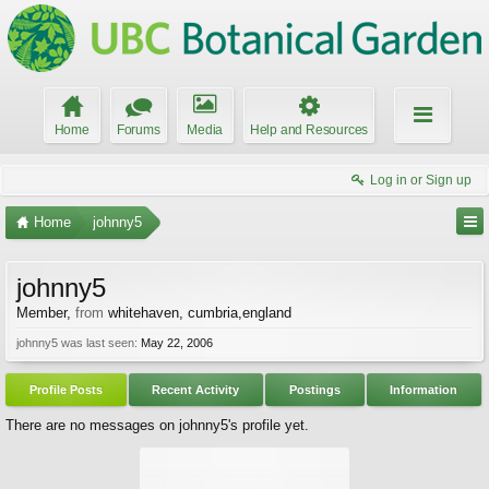
Home
Forums
Media
Help and Resources
Log in or Sign up
Home
johnny5
johnny5
Member
,
from
whitehaven, cumbria,england
johnny5 was last seen:
May 22, 2006
Profile Posts
Recent Activity
Postings
Information
There are no messages on johnny5's profile yet.