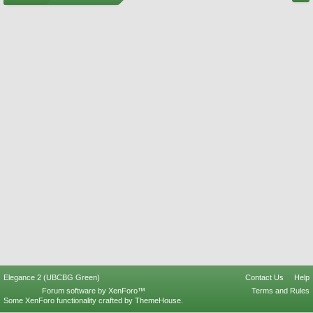
Elegance 2 (UBCBG Green)
Contact Us
Help
Forum software by XenForo™
Terms and Rules
Some XenForo functionality crafted by
ThemeHouse
.