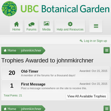
Home
Forums
Media
Help and Resources
Log in or Sign up
Home
johnmkirchner
Trophies Awarded to johnmkirchner
20
Old-Timer
Awarded:
Oct 15, 2015
A member of the forums for a thousand days!
1
First Message
Awarded:
Oct 15, 2015
Post a message somewhere on the site to receive this.
Total Points: 21
View All Available Trophies
Home
johnmkirchner