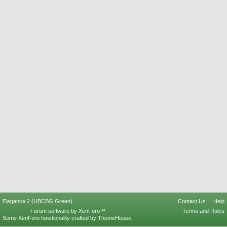
Elegance 2 (UBCBG Green)
Contact Us
Help
Forum software by XenForo™
Terms and Rules
Some XenForo functionality crafted by
ThemeHouse
.