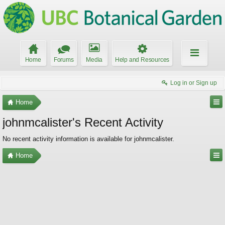
Home
Forums
Media
Help and Resources
Log in or Sign up
Home
johnmcalister's Recent Activity
No recent activity information is available for johnmcalister.
Home