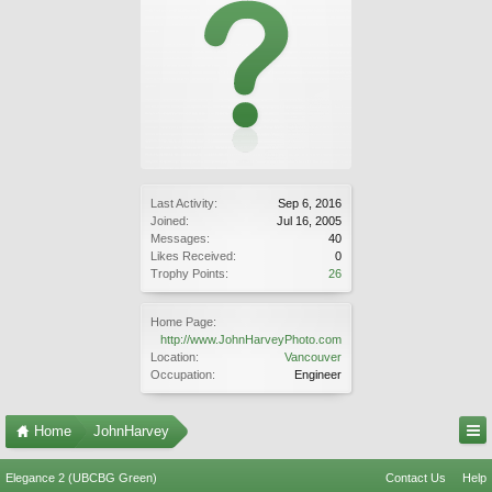
Last Activity:
Sep 6, 2016
Joined:
Jul 16, 2005
Messages:
40
Likes Received:
0
Trophy Points:
26
Home Page:
http://www.JohnHarveyPhoto.com
Location:
Vancouver
Occupation:
Engineer
Home
JohnHarvey
Elegance 2 (UBCBG Green)
Contact Us
Help