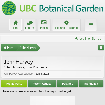
Home
Forums
Media
Help and Resources
Log in or Sign up
Home
JohnHarvey
JohnHarvey
Active Member
,
from
Vancouver
JohnHarvey was last seen:
Sep 6, 2016
Profile Posts
Recent Activity
Postings
Information
There are no messages on JohnHarvey's profile yet.