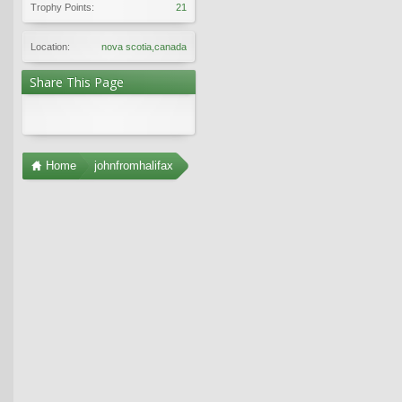
Trophy Points:
21
Location:
nova scotia,canada
Share This Page
Home
johnfromhalifax