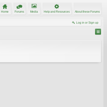
Home
Forums
Media
Help and Resources
About these Forums
Log in or Sign up