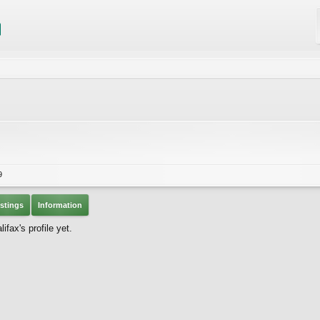
9
stings
Information
fax's profile yet.