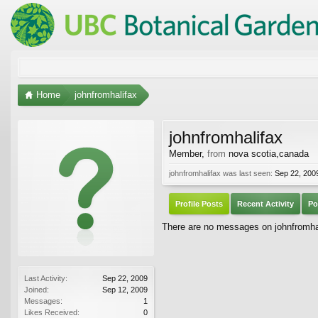
Home
johnfromhalifax
johnfromhalifax
Member
,
from
nova scotia,canada
johnfromhalifax was last seen:
Sep 22, 200
Profile Posts
Recent Activity
Po
There are no messages on johnfromhali
Last Activity:
Sep 22, 2009
Joined:
Sep 12, 2009
Messages:
1
Likes Received:
0