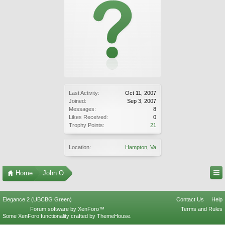
Last Activity:
Oct 11, 2007
Joined:
Sep 3, 2007
Messages:
8
Likes Received:
0
Trophy Points:
21
Location:
Hampton, Va
Home
John O
Elegance 2 (UBCBG Green)
Contact Us
Help
Forum software by XenForo™
Terms and Rules
Some XenForo functionality crafted by
ThemeHouse
.