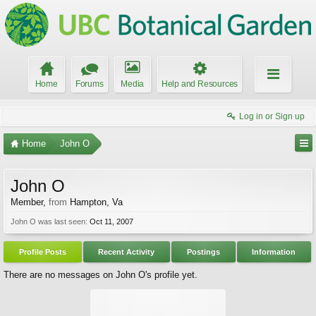
Home
Forums
Media
Help and Resources
Log in or Sign up
Home
John O
John O
Member
,
from
Hampton, Va
John O was last seen:
Oct 11, 2007
Profile Posts
Recent Activity
Postings
Information
There are no messages on John O's profile yet.