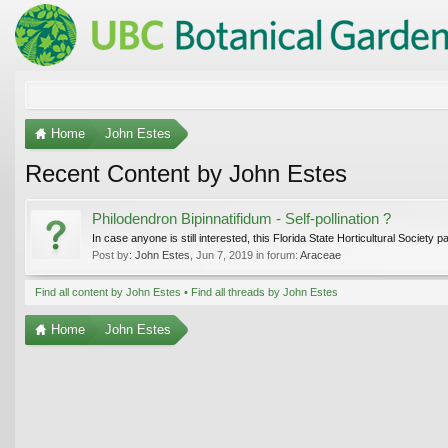
Home
John Estes
Recent Content by John Estes
Philodendron Bipinnatifidum - Self-pollination ?
In case anyone is still interested, this Florida State Horticultural Society 
Post by:
John Estes
,
Jun 7, 2019
in forum:
Araceae
Find all content by John Estes
Find all threads by John Estes
Home
John Estes