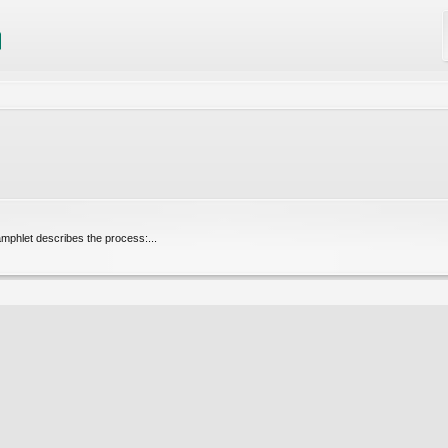
pamphlet describes the process:...