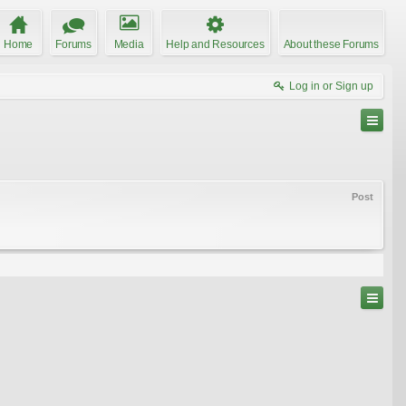
Home
Forums
Media
Help and Resources
About these Forums
Log in or Sign up
Post