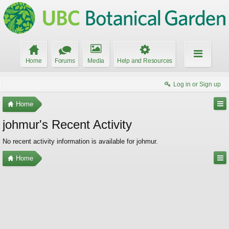
Home
Forums
Media
Help and Resources
Log in or Sign up
Home
johmur's Recent Activity
No recent activity information is available for johmur.
Home