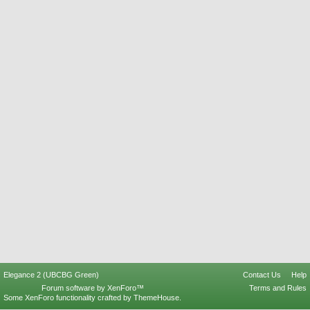
Elegance 2 (UBCBG Green)
Contact Us
Help
Forum software by XenForo™
Terms and Rules
Some XenForo functionality crafted by
ThemeHouse
.