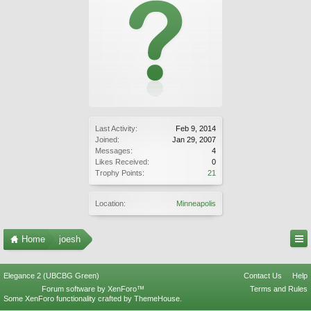
Last Activity:
Feb 9, 2014
Joined:
Jan 29, 2007
Messages:
4
Likes Received:
0
Trophy Points:
21
Location:
Minneapolis
Home
joesh
Elegance 2 (UBCBG Green)
Contact Us
Help
Forum software by XenForo™
Terms and Rules
Some XenForo functionality crafted by
ThemeHouse
.