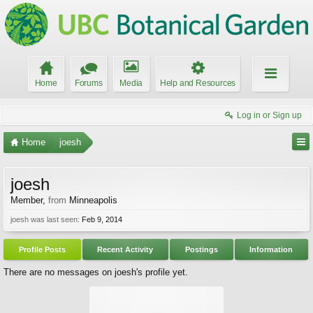
Home
Forums
Media
Help and Resources
Log in or Sign up
Home
joesh
joesh
Member
,
from
Minneapolis
joesh was last seen:
Feb 9, 2014
Profile Posts
Recent Activity
Postings
Information
There are no messages on joesh's profile yet.