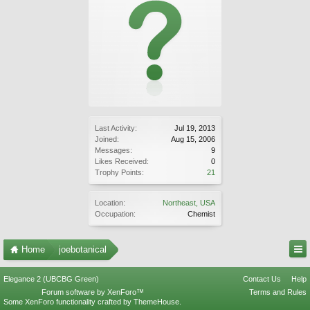
Last Activity:
Jul 19, 2013
Joined:
Aug 15, 2006
Messages:
9
Likes Received:
0
Trophy Points:
21
Location:
Northeast, USA
Occupation:
Chemist
Home
joebotanical
Elegance 2 (UBCBG Green)
Contact Us
Help
Forum software by XenForo™
Terms and Rules
Some XenForo functionality crafted by
ThemeHouse
.