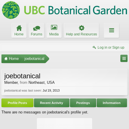
Home
Forums
Media
Help and Resources
Log in or Sign up
Home
joebotanical
joebotanical
Member
,
from
Northeast, USA
joebotanical was last seen:
Jul 19, 2013
Profile Posts
Recent Activity
Postings
Information
There are no messages on joebotanical's profile yet.