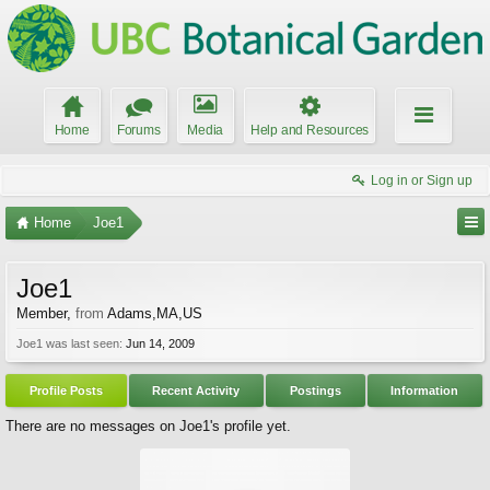
Home
Forums
Media
Help and Resources
Log in or Sign up
Home
Joe1
Joe1
Member
,
from
Adams,MA,US
Joe1 was last seen:
Jun 14, 2009
Profile Posts
Recent Activity
Postings
Information
There are no messages on Joe1's profile yet.