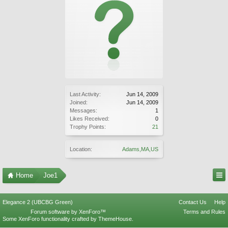
Last Activity:
Jun 14, 2009
Joined:
Jun 14, 2009
Messages:
1
Likes Received:
0
Trophy Points:
21
Location:
Adams,MA,US
Home
Joe1
Elegance 2 (UBCBG Green)
Contact Us
Help
Forum software by XenForo™
Terms and Rules
Some XenForo functionality crafted by
ThemeHouse
.