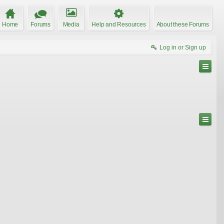
Home
Forums
Media
Help and Resources
About these Forums
Log in or Sign up