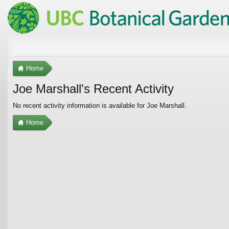
Home
Joe Marshall's Recent Activity
No recent activity information is available for Joe Marshall.
Home