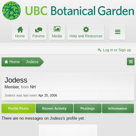
Home
Forums
Media
Help and Resources
Log in or Sign up
Home
Jodess
Jodess
Member
,
from
NH
Jodess was last seen:
Apr 25, 2006
Profile Posts
Recent Activity
Postings
Information
There are no messages on Jodess's profile yet.