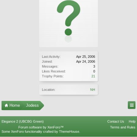
Last Activity:
Apr 25, 2006
Joined:
Apr 24, 2006
Messages:
3
Likes Received:
0
Trophy Points:
21
Location:
NH
Home
Jodess
Elegance 2 (UBCBG Green)
Contact Us
Help
Forum software by XenForo™
Terms and Rules
Some XenForo functionality crafted by
ThemeHouse
.