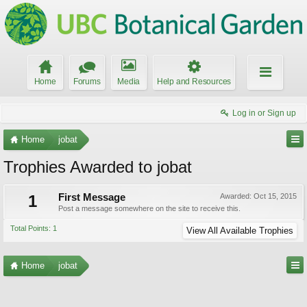
Home
Forums
Media
Help and Resources
Log in or Sign up
Home
jobat
Trophies Awarded to jobat
1
First Message
Awarded:
Oct 15, 2015
Post a message somewhere on the site to receive this.
Total Points: 1
View All Available Trophies
Home
jobat