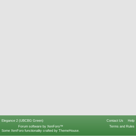
Elegance 2 (UBCBG Green)
Contact Us
Help
Forum software by XenForo™
Terms and Rules
Some XenForo functionality crafted by
ThemeHouse
.