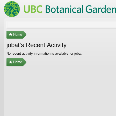
Home
jobat's Recent Activity
No recent activity information is available for jobat.
Home