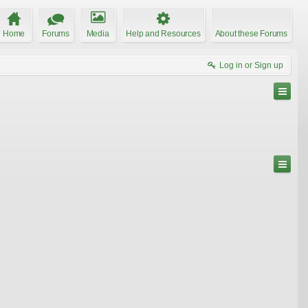
Home
Forums
Media
Help and Resources
About these Forums
Log in or Sign up