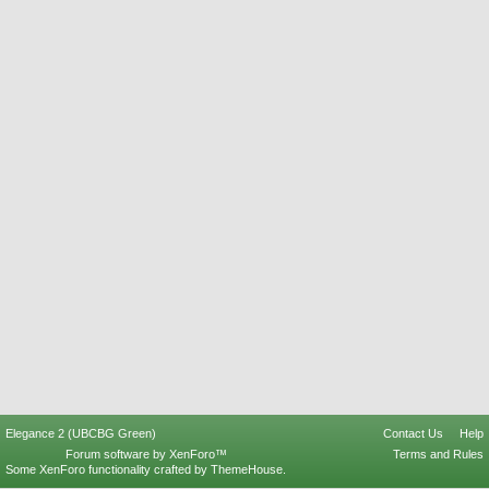
Elegance 2 (UBCBG Green)
Contact Us
Help
Forum software by XenForo™
Terms and Rules
Some XenForo functionality crafted by
ThemeHouse
.