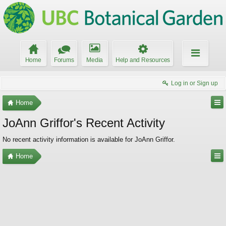
Home
Forums
Media
Help and Resources
Log in or Sign up
Home
JoAnn Griffor's Recent Activity
No recent activity information is available for JoAnn Griffor.
Home