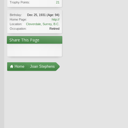
Trophy Points:
21
Birthday:
Dec 25, 1931
(Age: 94)
Home Page:
http://
Location:
Cloverdale, Surrey, B.C.
Occupation:
Retired
Share This Page
Home
Joan Stephens