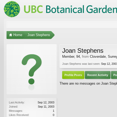
Home
Joan Stephens
Joan Stephens
Member
, 94,
from
Cloverdale, Surre
Joan Stephens was last seen:
Sep 12, 200
Profile Posts
Recent Activity
Po
There are no messages on Joan Stephe
Last Activity:
Sep 12, 2003
Joined:
Sep 11, 2003
Messages:
1
Likes Received:
0