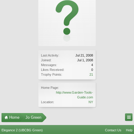
Last Activity:
Jul 21, 2008
Joined:
Jul 1, 2008
Messages:
4
Likes Received:
0
Trophy Points:
21
Home Page:
http://www.Garden-Tools-
Guide.com
Location:
NY
Home
Jo Green
Elegance 2 (UBCBG Green)
Contact Us
Help