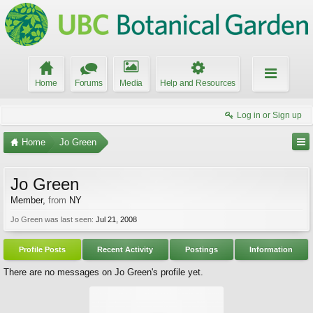
Home
Forums
Media
Help and Resources
Log in or Sign up
Home
Jo Green
Jo Green
Member
,
from
NY
Jo Green was last seen:
Jul 21, 2008
Profile Posts
Recent Activity
Postings
Information
There are no messages on Jo Green's profile yet.