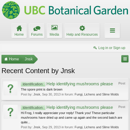
Home
Forums
Media
Help and Resources
Log in or Sign up
Home
Jnsk
Recent Content by Jnsk
Help identifying mushrooms please
Post
Identification:
The spore print is dark brown
Post by:
Jnsk
,
Sep 30, 2013
in forum:
Fungi, Lichens and Slime Molds
Help identifying mushrooms please
Post
Identification:
Hi Frog, I really appreciate your reply! Thank you! These particular
mushrooms have dried up and came up again and the second batch are
quite...
Post by:
Jnsk
,
Sep 29, 2013
in forum:
Fungi, Lichens and Slime Molds