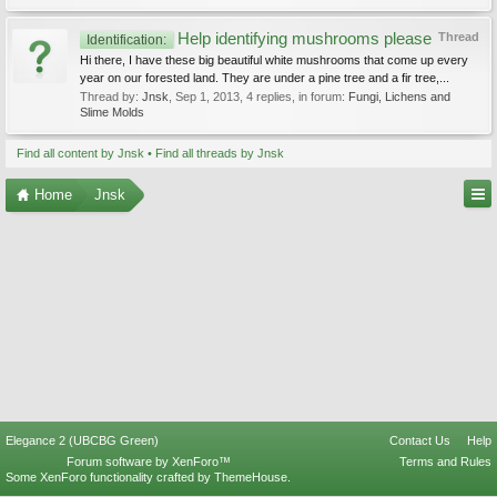
Help identifying mushrooms please
Thread
Identification:
Hi there, I have these big beautiful white mushrooms that come up every
year on our forested land. They are under a pine tree and a fir tree,...
Thread by:
Jnsk
,
Sep 1, 2013
, 4 replies, in forum:
Fungi, Lichens and
Slime Molds
Find all content by Jnsk
Find all threads by Jnsk
Home
Jnsk
Elegance 2 (UBCBG Green)
Contact Us
Help
Forum software by XenForo™
Terms and Rules
Some XenForo functionality crafted by
ThemeHouse
.