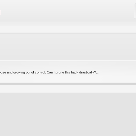
ouse and growing out of control. Can I prune this back drastically?...