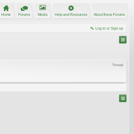
Home
Forums
Media
Help and Resources
About these Forums
Log in or Sign up
Thread