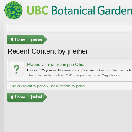
Home
jneihei
Recent Content by jneihei
Magnolia Tree pruning in Ohio
I haave a 25 year old Magnolia tree in Cleveland, Ohio. It is close to my h
Thread by:
jneihei
,
Feb 20, 2011
, 2 replies, in forum:
Magnoliaceae
Find all content by jneihei
Find all threads by jneihei
Home
jneihei