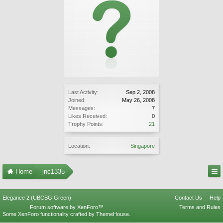
Last Activity:
Sep 2, 2008
Joined:
May 26, 2008
Messages:
7
Likes Received:
0
Trophy Points:
21
Location:
Singapore
Home
jnc1335
Elegance 2 (UBCBG Green)
Contact Us
Help
Forum software by XenForo™
Terms and Rules
Some XenForo functionality crafted by
ThemeHouse
.