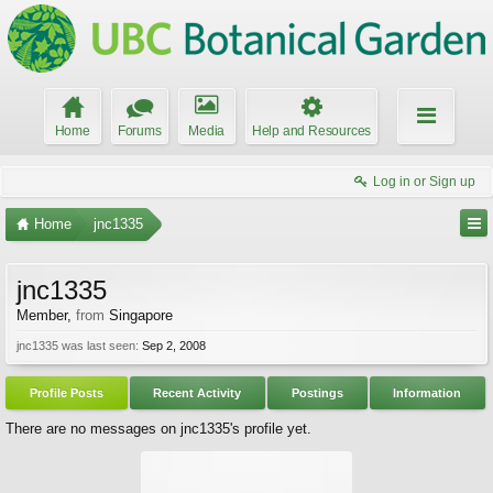
Home
Forums
Media
Help and Resources
Log in or Sign up
Home
jnc1335
jnc1335
Member
,
from
Singapore
jnc1335 was last seen:
Sep 2, 2008
Profile Posts
Recent Activity
Postings
Information
There are no messages on jnc1335's profile yet.