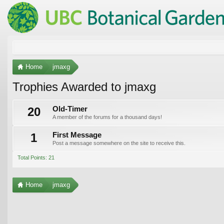
Home
jmaxg
Trophies Awarded to jmaxg
20
Old-Timer
A member of the forums for a thousand days!
1
First Message
Post a message somewhere on the site to receive this.
Total Points: 21
Home
jmaxg