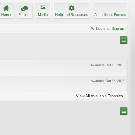
Home
Forums
Media
Help and Resources
About these Forums
Log in or Sign up
Awarded:
Oct 15, 2015
Awarded:
Oct 15, 2015
View All Available Trophies