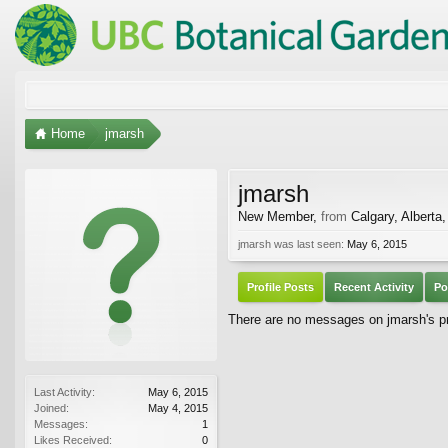
Home
jmarsh
jmarsh
New Member
,
from
Calgary, Alberta
jmarsh was last seen:
May 6, 2015
Profile Posts
Recent Activity
Po
There are no messages on jmarsh's pro
Last Activity:
May 6, 2015
Joined:
May 4, 2015
Messages:
1
Likes Received:
0