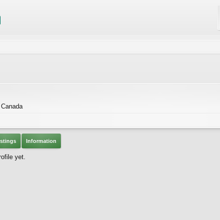
, Canada
stings
Information
file yet.