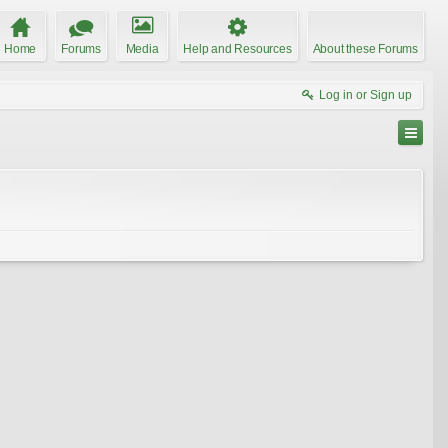
Home
Forums
Media
Help and Resources
About these Forums
Log in or Sign up