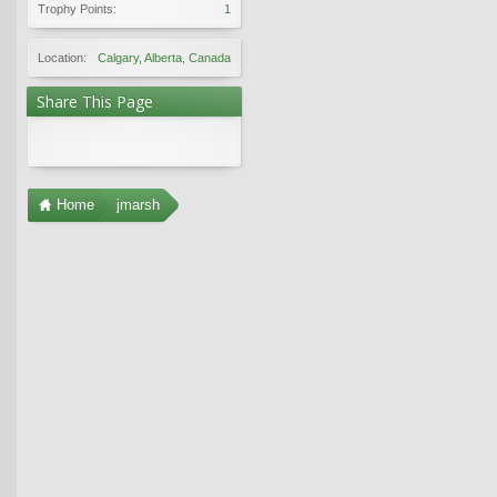
Trophy Points:
1
Location:
Calgary, Alberta, Canada
Share This Page
Home
jmarsh