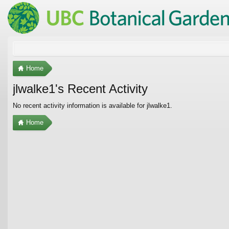
Home
jlwalke1's Recent Activity
No recent activity information is available for jlwalke1.
Home