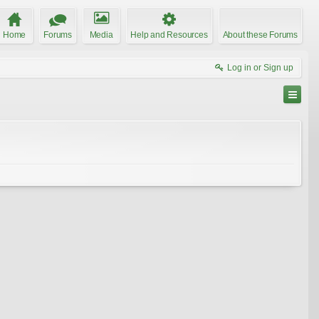
Home
Forums
Media
Help and Resources
About these Forums
Log in or Sign up