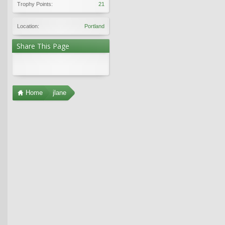
Trophy Points:
21
Location:
Portland
Share This Page
Home
jlane