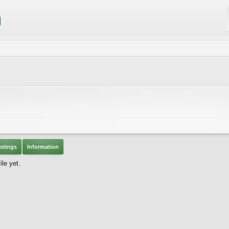
stings
Information
le yet.