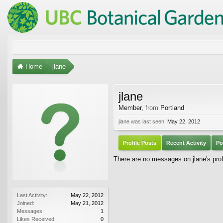
Home
jlane
jlane
Member
,
from
Portland
jlane was last seen:
May 22, 2012
Profile Posts
Recent Activity
Po
There are no messages on jlane's profi
Last Activity:
May 22, 2012
Joined:
May 21, 2012
Messages:
1
Likes Received:
0