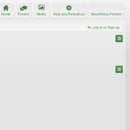
Home
Forums
Media
Help and Resources
About these Forums
Log in or Sign up