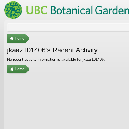
Home
jkaaz101406's Recent Activity
No recent activity information is available for jkaaz101406.
Home