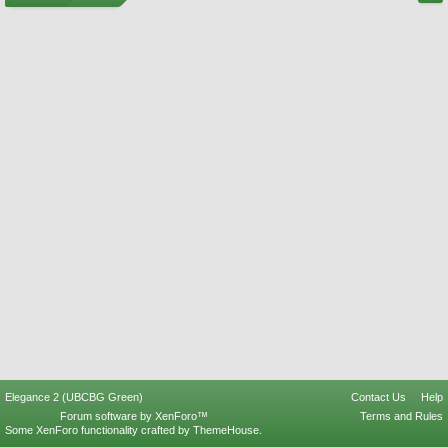
Elegance 2 (UBCBG Green)
Contact Us
Help
Forum software by XenForo™
Terms and Rules
Some XenForo functionality crafted by
ThemeHouse
.