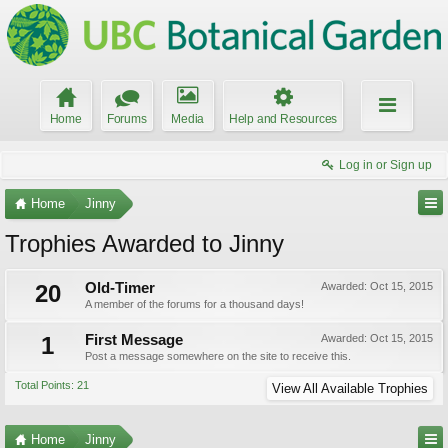
Home
Forums
Media
Help and Resources
Log in or Sign up
Home
Jinny
Trophies Awarded to Jinny
20
Old-Timer
Awarded:
Oct 15, 2015
A member of the forums for a thousand days!
1
First Message
Awarded:
Oct 15, 2015
Post a message somewhere on the site to receive this.
Total Points: 21
View All Available Trophies
Home
Jinny