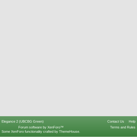
Elegance 2 (UBCBG Green)
Contact Us
Help
Forum software by XenForo™
Terms and Rules
Some XenForo functionality crafted by
ThemeHouse
.