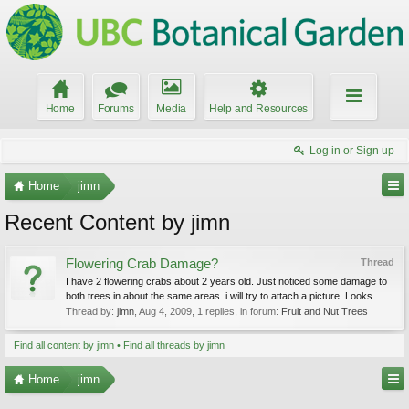
Home
Forums
Media
Help and Resources
Log in or Sign up
Home
jimn
Recent Content by jimn
Flowering Crab Damage?
Thread
I have 2 flowering crabs about 2 years old. Just noticed some damage to
both trees in about the same areas. i will try to attach a picture. Looks...
Thread by:
jimn
,
Aug 4, 2009
, 1 replies, in forum:
Fruit and Nut Trees
Find all content by jimn
Find all threads by jimn
Home
jimn