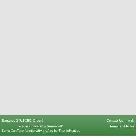
Elegance 2 (UBCBG Green)
Contact Us
Help
Forum software by XenForo™
Terms and Rules
Some XenForo functionality crafted by
ThemeHouse
.