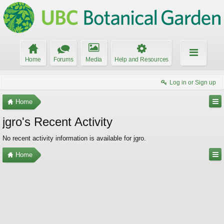
Home
Forums
Media
Help and Resources
Log in or Sign up
Home
jgro's Recent Activity
No recent activity information is available for jgro.
Home