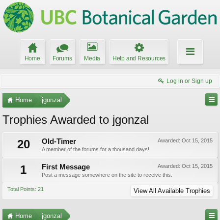
Home
Forums
Media
Help and Resources
Log in or Sign up
Home
jgonzal
Trophies Awarded to jgonzal
20
Old-Timer
Awarded:
Oct 15, 2015
A member of the forums for a thousand days!
1
First Message
Awarded:
Oct 15, 2015
Post a message somewhere on the site to receive this.
Total Points: 21
View All Available Trophies
Home
jgonzal