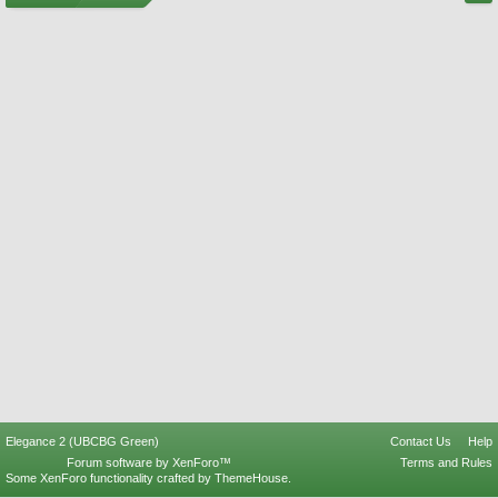
Elegance 2 (UBCBG Green)
Contact Us
Help
Forum software by XenForo™
Terms and Rules
Some XenForo functionality crafted by
ThemeHouse
.