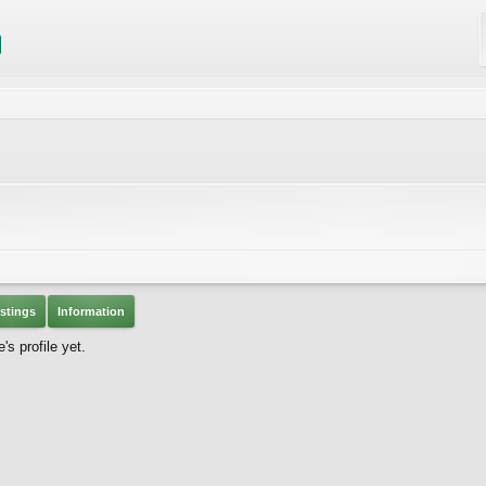
stings
Information
s profile yet.