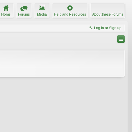
Home
Forums
Media
Help and Resources
About these Forums
Log in or Sign up