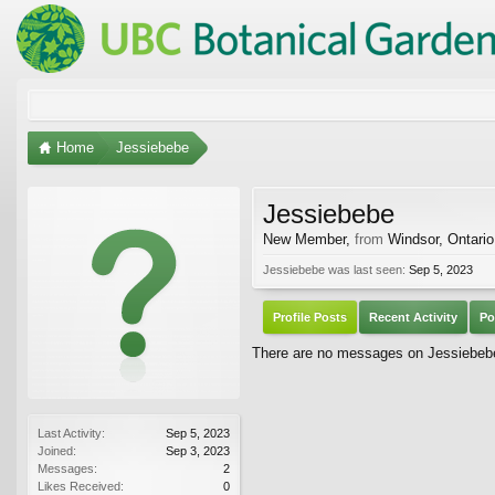
Home
Jessiebebe
Jessiebebe
New Member
,
from
Windsor, Ontario
Jessiebebe was last seen:
Sep 5, 2023
Profile Posts
Recent Activity
Po
There are no messages on Jessiebebe'
Last Activity:
Sep 5, 2023
Joined:
Sep 3, 2023
Messages:
2
Likes Received:
0