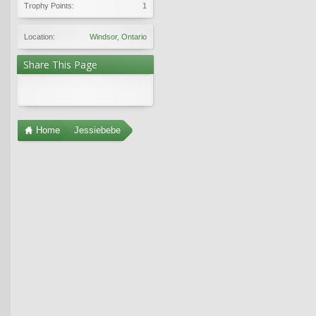
Trophy Points:
1
Location:
Windsor, Ontario
Share This Page
Home
Jessiebebe