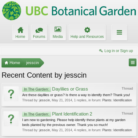
Home
Forums
Media
Help and Resources
Log in or Sign up
Home
jesscin
Recent Content by jesscin
Daylilies or Grass
Thread
In The Garden:
Are these daylilies or grass? Is there a way to identify them? Thank you!
Thread by:
jesscin
,
May 21, 2014
, 1 replies, in forum:
Plants: Identification
Plant Identification 2
Thread
In The Garden:
I am new to gardening. Please help identify these plants at my garden
beds planted by the previous owner. Thank you so much!
Thread by:
jesscin
,
May 21, 2014
, 4 replies, in forum:
Plants: Identification