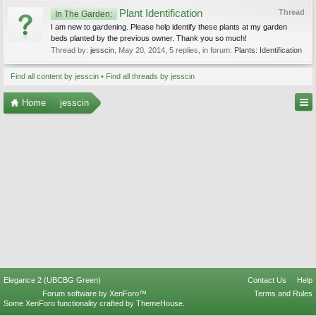
Plant Identification
Thread
In The Garden:
I am new to gardening. Please help identify these plants at my garden
beds planted by the previous owner. Thank you so much!
Thread by:
jesscin
,
May 20, 2014
, 5 replies, in forum:
Plants: Identification
Find all content by jesscin
Find all threads by jesscin
Home
jesscin
Elegance 2 (UBCBG Green)
Contact Us
Help
Forum software by XenForo™
Terms and Rules
Some XenForo functionality crafted by
ThemeHouse
.