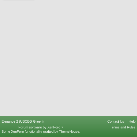
Elegance 2 (UBCBG Green)
Contact Us
Help
Forum software by XenForo™
Terms and Rules
Some XenForo functionality crafted by
ThemeHouse
.