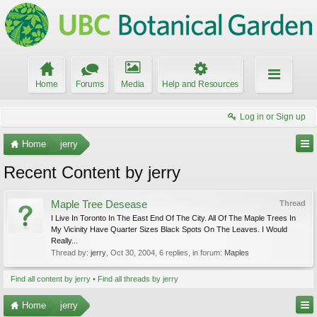
Home
Forums
Media
Help and Resources
Log in or Sign up
Home
jerry
Recent Content by jerry
Maple Tree Desease
Thread
I Live In Toronto In The East End Of The City. All Of The Maple Trees In
My Vicinity Have Quarter Sizes Black Spots On The Leaves. I Would
Really...
Thread by:
jerry
,
Oct 30, 2004
, 6 replies, in forum:
Maples
Find all content by jerry
Find all threads by jerry
Home
jerry