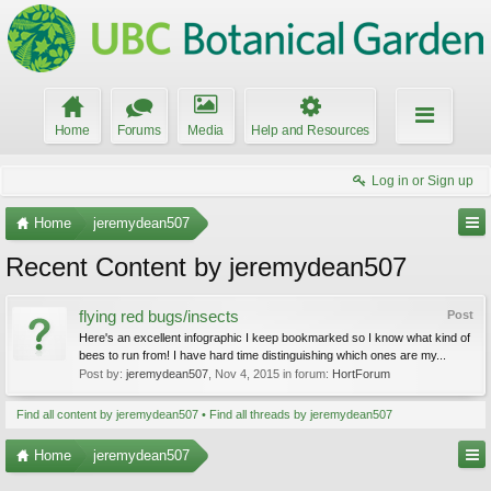
Home
Forums
Media
Help and Resources
Log in or Sign up
Home
jeremydean507
Recent Content by jeremydean507
flying red bugs/insects
Post
Here's an excellent infographic I keep bookmarked so I know what kind of
bees to run from! I have hard time distinguishing which ones are my...
Post by:
jeremydean507
,
Nov 4, 2015
in forum:
HortForum
Find all content by jeremydean507
Find all threads by jeremydean507
Home
jeremydean507