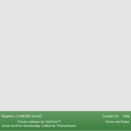
Elegance 2 (UBCBG Green)
Contact Us
Help
Forum software by XenForo™
Terms and Rules
Some XenForo functionality crafted by
ThemeHouse
.