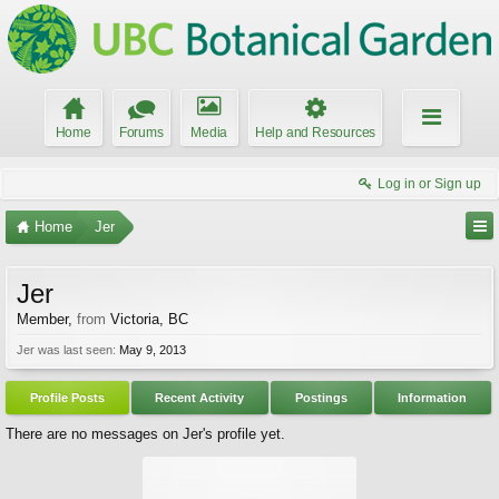
Home
Forums
Media
Help and Resources
Log in or Sign up
Home
Jer
Jer
Member
,
from
Victoria, BC
Jer was last seen:
May 9, 2013
Profile Posts
Recent Activity
Postings
Information
There are no messages on Jer's profile yet.