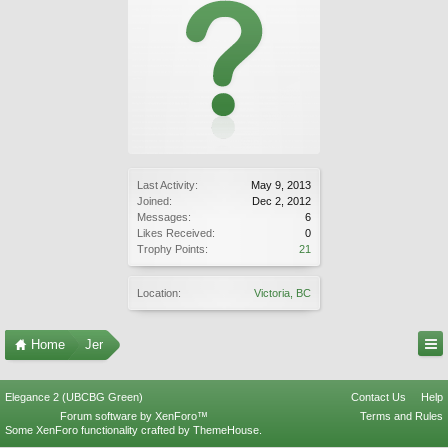
Last Activity:
May 9, 2013
Joined:
Dec 2, 2012
Messages:
6
Likes Received:
0
Trophy Points:
21
Location:
Victoria, BC
Home
Jer
Elegance 2 (UBCBG Green)
Contact Us
Help
Forum software by XenForo™
Terms and Rules
Some XenForo functionality crafted by
ThemeHouse
.