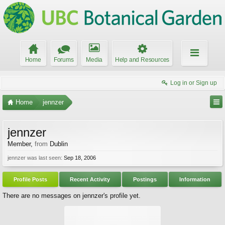
Home
Forums
Media
Help and Resources
Log in or Sign up
Home
jennzer
jennzer
Member
,
from
Dublin
jennzer was last seen:
Sep 18, 2006
Profile Posts
Recent Activity
Postings
Information
There are no messages on jennzer's profile yet.