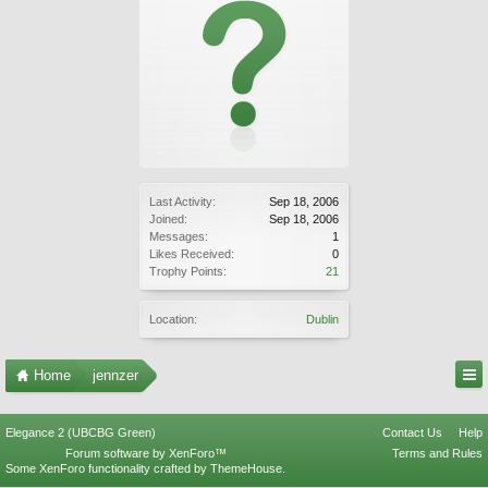
Last Activity:
Sep 18, 2006
Joined:
Sep 18, 2006
Messages:
1
Likes Received:
0
Trophy Points:
21
Location:
Dublin
Home
jennzer
Elegance 2 (UBCBG Green)
Contact Us
Help
Forum software by XenForo™
Terms and Rules
Some XenForo functionality crafted by
ThemeHouse
.