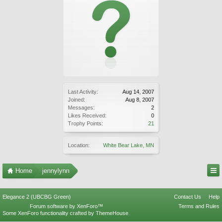
Last Activity:
Aug 14, 2007
Joined:
Aug 8, 2007
Messages:
2
Likes Received:
0
Trophy Points:
21
Location:
White Bear Lake, MN
Home
jennylynn
Elegance 2 (UBCBG Green)
Contact Us
Help
Forum software by XenForo™
Terms and Rules
Some XenForo functionality crafted by
ThemeHouse
.