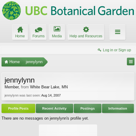
Home
Forums
Media
Help and Resources
Log in or Sign up
Home
jennylynn
jennylynn
Member
,
from
White Bear Lake, MN
jennylynn was last seen:
Aug 14, 2007
Profile Posts
Recent Activity
Postings
Information
There are no messages on jennylynn's profile yet.