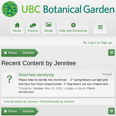
Home
Forums
Media
Help and Resources
Log in or Sign up
Home
Jenntee
Recent Content by Jenntee
Need help identifying
Thread
Please help me identify this tree/shrub: . -2" spring flowers are light pink
and have four heart-shaped petals -1" long leaves are eye-shaped and...
Thread by:
Jenntee
,
May 12, 2016
, 1 replies, in forum:
Plants:
Identification
Find all content by Jenntee
Find all threads by Jenntee
Home
Jenntee