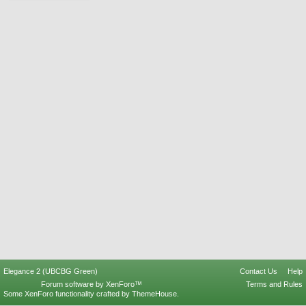
Elegance 2 (UBCBG Green)
Contact Us
Help
Forum software by XenForo™
Terms and Rules
Some XenForo functionality crafted by
ThemeHouse
.