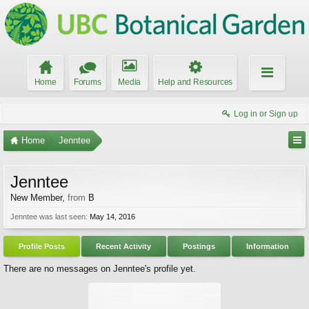
Home
Forums
Media
Help and Resources
Log in or Sign up
Home
Jenntee
Jenntee
New Member
,
from
B
Jenntee was last seen:
May 14, 2016
Profile Posts
Recent Activity
Postings
Information
There are no messages on Jenntee's profile yet.