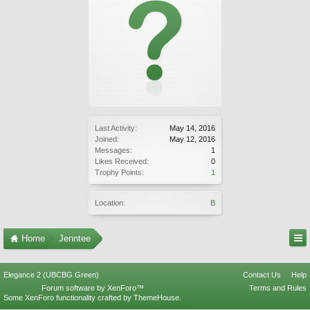
Last Activity:
May 14, 2016
Joined:
May 12, 2016
Messages:
1
Likes Received:
0
Trophy Points:
1
Location:
B
Home
Jenntee
Elegance 2 (UBCBG Green)
Contact Us
Help
Forum software by XenForo™
Terms and Rules
Some XenForo functionality crafted by
ThemeHouse
.