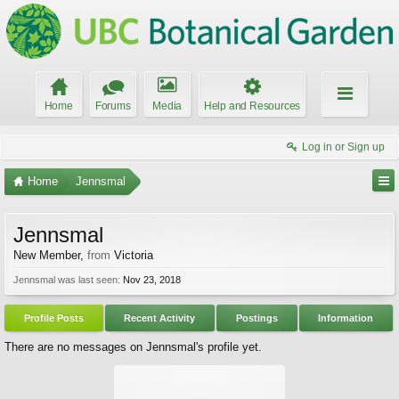
Home
Forums
Media
Help and Resources
Log in or Sign up
Home
Jennsmal
Jennsmal
New Member
,
from
Victoria
Jennsmal was last seen:
Nov 23, 2018
Profile Posts
Recent Activity
Postings
Information
There are no messages on Jennsmal's profile yet.