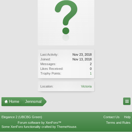
Last Activity:
Nov 23, 2018
Joined:
Nov 13, 2018
Messages:
2
Likes Received:
0
Trophy Points:
1
Location:
Victoria
Home
Jennsmal
Elegance 2 (UBCBG Green)
Contact Us
Help
Forum software by XenForo™
Terms and Rules
Some XenForo functionality crafted by
ThemeHouse
.